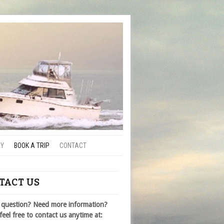
RY
BOOK A TRIP
CONTACT
TACT US
 question? Need more information?
feel free to contact us anytime at: