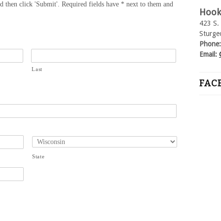
nd then click 'Submit'. Required fields have * next to them and
Hook
423 S. 
Sturge
Phone
Email:
Last
FAC
State