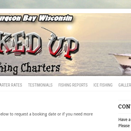
ARTER RATES
TESTIMONIALS
FISHING REPORTS
ICE FISHING
GALLE
CON
below to request a booking date or if you need more
Have a
Please 