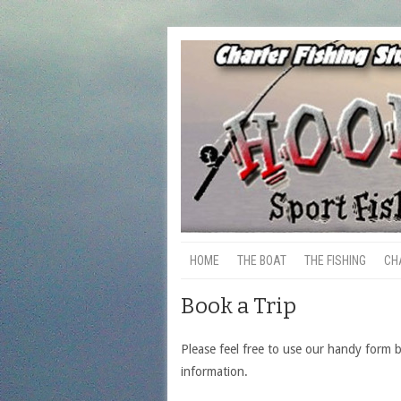
HOME
THE BOAT
THE FISHING
CH
Book a Trip
Please feel free to use our handy form 
information.