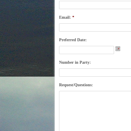
Email:
*
Preferred Date:
Date
Forma
Number in Party:
MM
slash
DD
Request/Questions:
slash
YYY