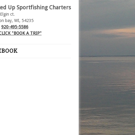
ed Up Sportfishing Charters
Elgin ct.
on bay, WI, 54235
:
920-495-5586
CLICK "BOOK A TRIP"
EBOOK