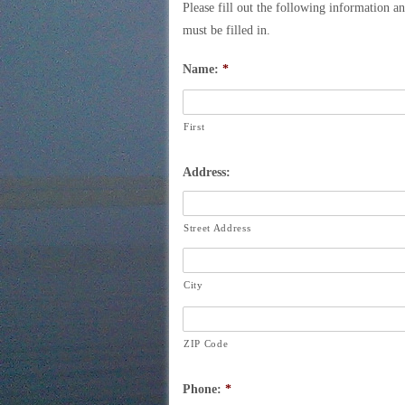
Please fill out the following information a
must be filled in.
Name:
*
First
Address:
Street Address
City
ZIP Code
Phone:
*